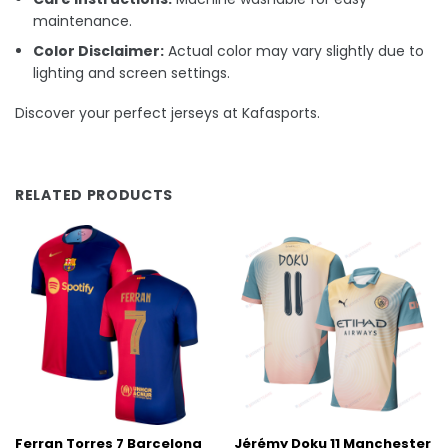
maintenance.
Color Disclaimer:
Actual color may vary slightly due to
lighting and screen settings.
Discover your perfect jerseys at Kafasports.
RELATED PRODUCTS
Ferran Torres 7 Barcelona
Jérémy Doku 11 Manchester