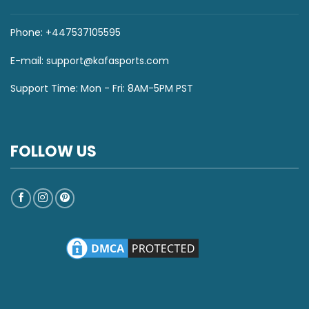
Phone: +447537105595
E-mail:
support@kafasports.com
Support Time: Mon - Fri: 8AM-5PM PST
FOLLOW US