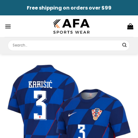
Skip
Free shipping on orders over $99
to
content
Search
for: