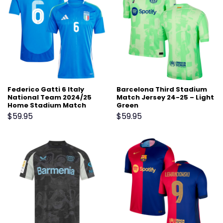
Federico Gatti 6 Italy
Barcelona Third Stadium
National Team 2024/25
Match Jersey 24-25 – Light
Home Stadium Match
Green
Jersey – Blue
$
59.95
$
59.95