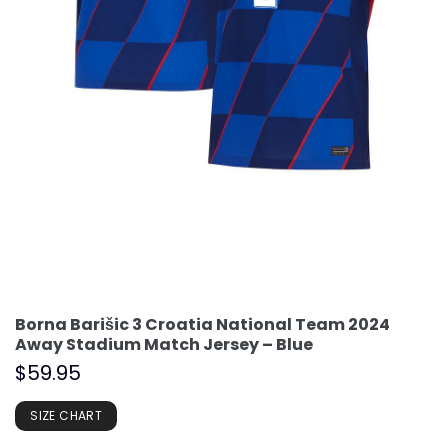
Borna Barišic 3 Croatia National Team 2024
Away Stadium Match Jersey – Blue
$
59.95
SIZE CHART