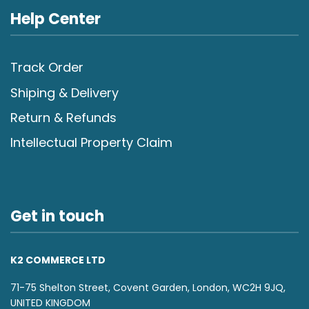
Help Center
Track Order
Shiping & Delivery
Return & Refunds
Intellectual Property Claim
Get in touch
K2 COMMERCE LTD
71-75 Shelton Street, Covent Garden, London, WC2H 9JQ,
UNITED KINGDOM