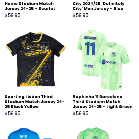
Home Stadium Match
City 2024/25 ‘Definitely
Jersey 24-25 – Scarlet
City’ Men Jersey – Blue
$
59.95
$
59.95
Sporting Lisbon Third
Raphinha 11 Barcelona
Stadium Match Jersey 24-
Third Stadium Match
25 Black Yellow
Jersey 24-25 – Light Green
$
59.95
$
59.95