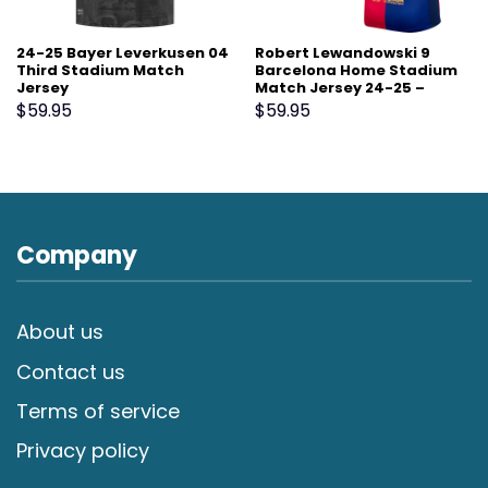
24-25 Bayer Leverkusen 04
Robert Lewandowski 9
Third Stadium Match
Barcelona Home Stadium
Jersey
Match Jersey 24-25 –
Scarlet
$
59.95
$
59.95
Company
About us
Contact us
Terms of service
Privacy policy