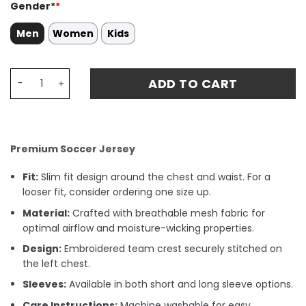
Gender*
*
Men
Women
Kids
Borna Barišic 3 Croatia National Team 2024 Away Stadiu
ADD TO CART
Premium Soccer Jersey
Fit:
Slim fit design around the chest and waist. For a
looser fit, consider ordering one size up.
Material:
Crafted with breathable mesh fabric for
optimal airflow and moisture-wicking properties.
Design:
Embroidered team crest securely stitched on
the left chest.
Sleeves:
Available in both short and long sleeve options.
Care Instructions:
Machine washable for easy