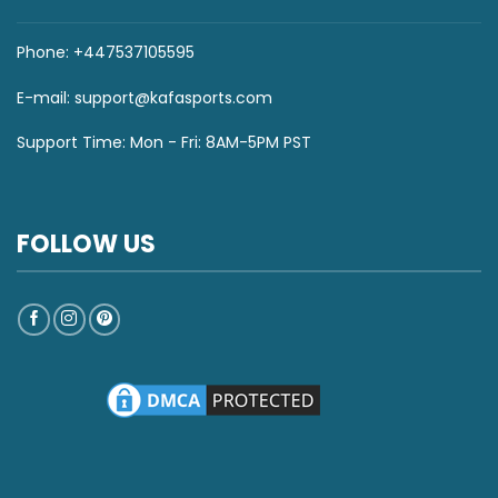
Phone: +447537105595
E-mail:
support@kafasports.com
Support Time: Mon - Fri: 8AM-5PM PST
FOLLOW US