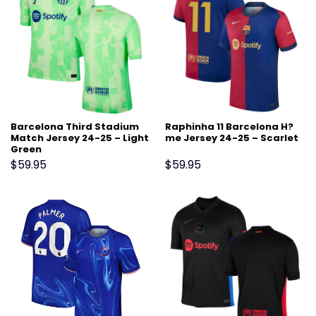
Barcelona Third Stadium
Raphinha 11 Barcelona H?
Match Jersey 24-25 – Light
me Jersey 24-25 – Scarlet
Green
$
59.95
$
59.95