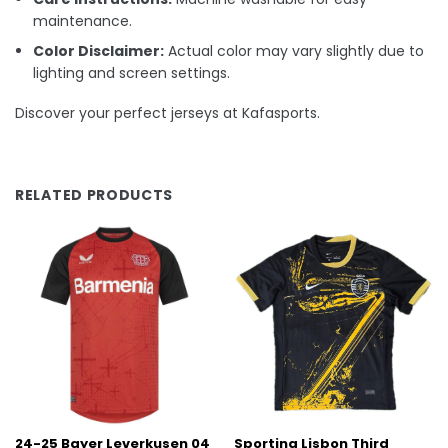
maintenance.
Color Disclaimer:
Actual color may vary slightly due to
lighting and screen settings.
Discover your perfect jerseys at Kafasports.
RELATED PRODUCTS
24-25 Bayer Leverkusen 04
Sporting Lisbon Third