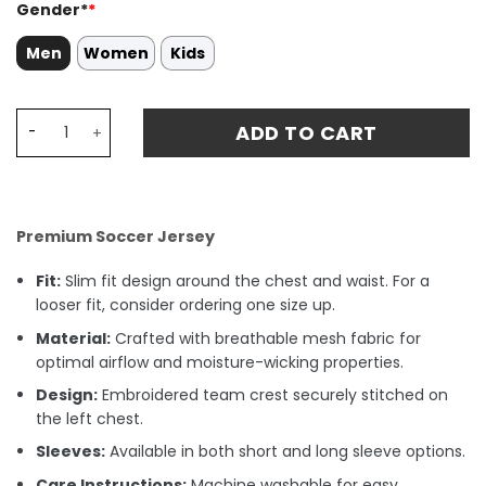
Gender*
*
Men
Women
Kids
All-Star Game 2024 Jordan Blue Navy Jersey - Jayson T
ADD TO CART
Premium Soccer Jersey
Fit:
Slim fit design around the chest and waist. For a
looser fit, consider ordering one size up.
Material:
Crafted with breathable mesh fabric for
optimal airflow and moisture-wicking properties.
Design:
Embroidered team crest securely stitched on
the left chest.
Sleeves:
Available in both short and long sleeve options.
Care Instructions:
Machine washable for easy