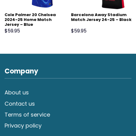
Cole Palmer 20 Chelsea
Barcelona Away Stadium
2024-25 Home Match
Match Jersey 24-25 – Black
Jersey – Blue
$
59.95
$
59.95
Company
About us
Contact us
Terms of service
Privacy policy