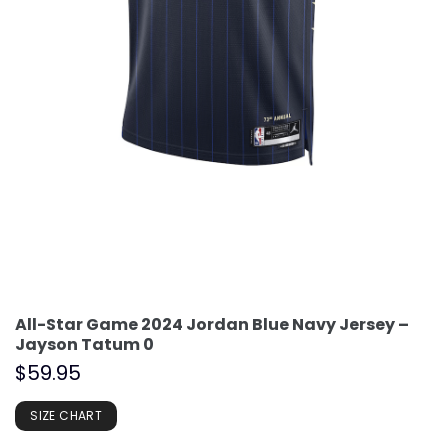
All-Star Game 2024 Jordan Blue Navy Jersey –
Jayson Tatum 0
$
59.95
SIZE CHART