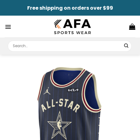
Skip
Free shipping on orders over $99
to
content
Search
for: