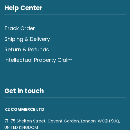
Help Center
Track Order
Shiping & Delivery
Return & Refunds
Intellectual Property Claim
Get in touch
K2 COMMERCE LTD
71-75 Shelton Street, Covent Garden, London, WC2H 9JQ,
UNITED KINGDOM