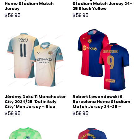
Home Stadium Match
Stadium Match Jersey 24-
Jersey
25 Black Yellow
$
59.95
$
59.95
Jérémy Doku 11 Manchester
Robert Lewandowski 9
City 2024/25 ‘Definitely
Barcelona Home Stadium
City’ Men Jersey – Blue
Match Jersey 24-25 –
Scarlet
$
59.95
$
59.95