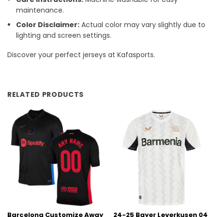
maintenance.
Color Disclaimer:
Actual color may vary slightly due to
lighting and screen settings.
Discover your perfect jerseys at Kafasports.
RELATED PRODUCTS
Barcelona Customize Away
24-25 Bayer Leverkusen 04