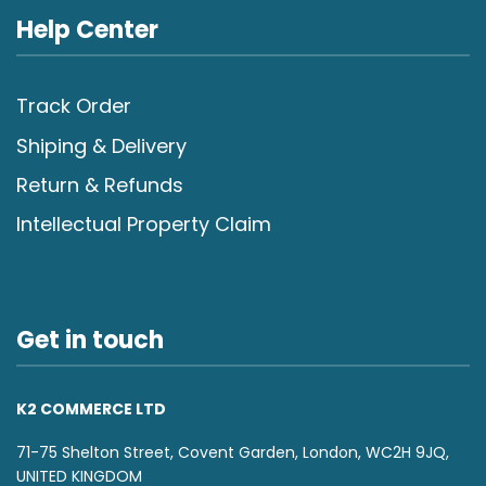
Help Center
Track Order
Shiping & Delivery
Return & Refunds
Intellectual Property Claim
Get in touch
K2 COMMERCE LTD
71-75 Shelton Street, Covent Garden, London, WC2H 9JQ,
UNITED KINGDOM