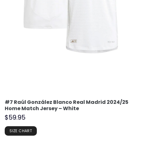
#7 Raúl González Blanco Real Madrid 2024/25
Home Match Jersey – White
$
59.95
SIZE CHART