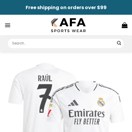
Skip
Free shipping on orders over $99
to
content
Search
for: