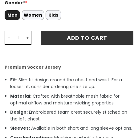
Gender*
*
Men
Women
Kids
#7 Raúl González Blanco Real Madrid 2024/25 Home Matc
ADD TO CART
Premium Soccer Jersey
Fit:
Slim fit design around the chest and waist. For a
looser fit, consider ordering one size up.
Material:
Crafted with breathable mesh fabric for
optimal airflow and moisture-wicking properties.
Design:
Embroidered team crest securely stitched on
the left chest.
Sleeves:
Available in both short and long sleeve options.
Care Instructions:
Machine washable for easy