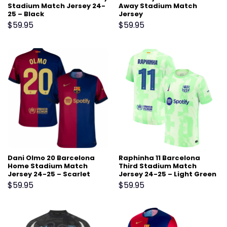
Stadium Match Jersey 24-
Away Stadium Match
25 – Black
Jersey
$
59.95
$
59.95
Dani Olmo 20 Barcelona
Raphinha 11 Barcelona
Home Stadium Match
Third Stadium Match
Jersey 24-25 – Scarlet
Jersey 24-25 – Light Green
$
59.95
$
59.95