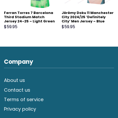
Ferran Torres 7 Barcelona
Jérémy Doku 11 Manchester
Third Stadium Match
City 2024/25 ‘Definitely
Jersey 24-25 – Light Green
City’ Men Jersey – Blue
$
59.95
$
59.95
Company
About us
Contact us
Terms of service
Privacy policy