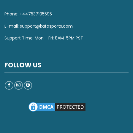
Phone: +447537105595
E-mail:
support@kafasports.com
Support Time: Mon - Fri: 8AM-5PM PST
FOLLOW US