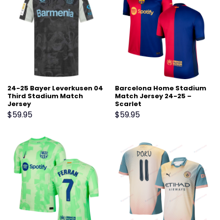
24-25 Bayer Leverkusen 04
Barcelona Home Stadium
Third Stadium Match
Match Jersey 24-25 –
Jersey
Scarlet
$
59.95
$
59.95