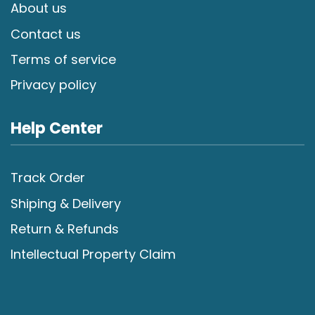
About us
Contact us
Terms of service
Privacy policy
Help Center
Track Order
Shiping & Delivery
Return & Refunds
Intellectual Property Claim