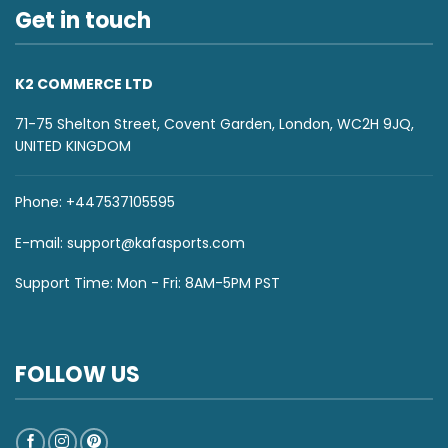
Get in touch
K2 COMMERCE LTD
71-75 Shelton Street, Covent Garden, London, WC2H 9JQ,
UNITED KINGDOM
Phone: +447537105595
E-mail:
support@kafasports.com
Support Time: Mon - Fri: 8AM-5PM PST
FOLLOW US