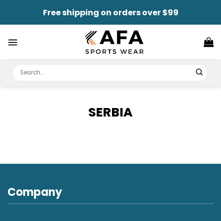
Skip
Free shipping on orders over $99
to
content
Search
for:
SERBIA
Company