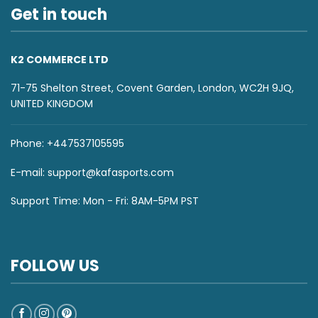
Get in touch
K2 COMMERCE LTD
71-75 Shelton Street, Covent Garden, London, WC2H 9JQ,
UNITED KINGDOM
Phone: +447537105595
E-mail:
support@kafasports.com
Support Time: Mon - Fri: 8AM-5PM PST
FOLLOW US