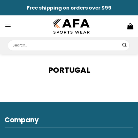
Skip
Free shipping on orders over $99
to
content
Search
for:
PORTUGAL
Company