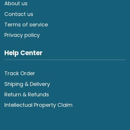
About us
Contact us
Terms of service
Privacy policy
Help Center
Track Order
Shiping & Delivery
Return & Refunds
Intellectual Property Claim