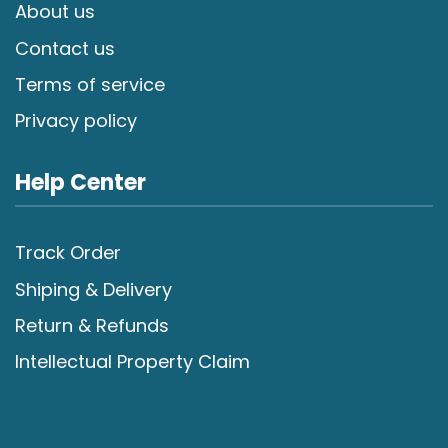
About us
Contact us
Terms of service
Privacy policy
Help Center
Track Order
Shiping & Delivery
Return & Refunds
Intellectual Property Claim