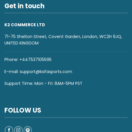
Get in touch
K2 COMMERCE LTD
71-75 Shelton Street, Covent Garden, London, WC2H 9JQ,
UNITED KINGDOM
Phone: +447537105595
E-mail:
support@kafasports.com
Support Time: Mon - Fri: 8AM-5PM PST
FOLLOW US