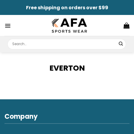
Skip
Free shipping on orders over $99
to
content
Search
for:
EVERTON
Company