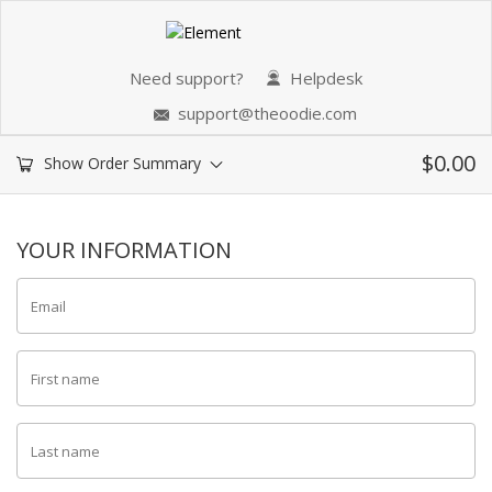
Need support?
Helpdesk
support@theoodie.com
$
0.00
Show Order Summary
YOUR INFORMATION
Email
First name
Last name