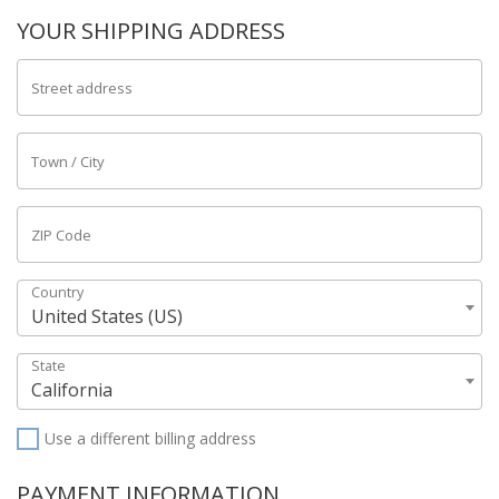
YOUR SHIPPING ADDRESS
Street address
Town / City
ZIP Code
Country
United States (US)
State
California
Use a different billing address
PAYMENT INFORMATION