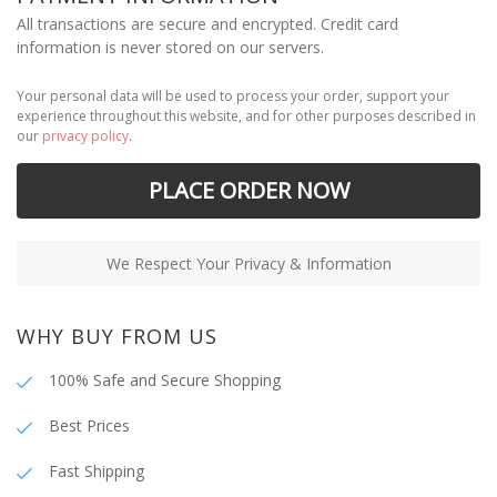
All transactions are secure and encrypted. Credit card
information is never stored on our servers.
Your personal data will be used to process your order, support your
experience throughout this website, and for other purposes described in
our
privacy policy
.
PLACE ORDER NOW
We Respect Your Privacy & Information
WHY BUY FROM US
100% Safe and Secure Shopping
Best Prices
Fast Shipping